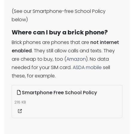
(See our Smartphone-free School Policy
below)
Where can I buy a brick phone?
Brick phones are phones that are
not internet
enabled
. They still allow calls and texts. They
are cheap to buy, too (
Amazon
). No data
needed for your SIM card.
ASDA mobile
sell
these, for example.
Smartphone Free School Policy
216 KB