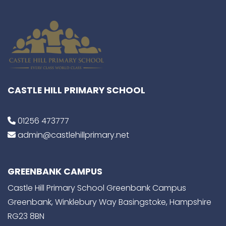
CASTLE HILL PRIMARY SCHOOL
01256 473777
admin@castlehillprimary.net
GREENBANK CAMPUS
Castle Hill Primary School Greenbank Campus
Greenbank, Winklebury Way Basingstoke, Hampshire
RG23 8BN