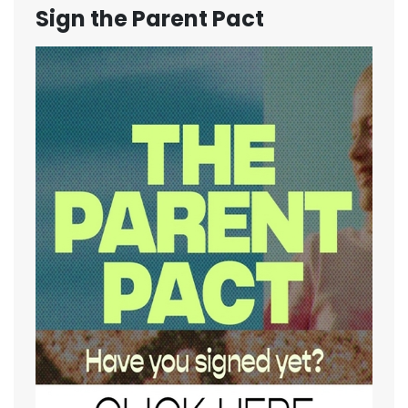
Sign the Parent Pact