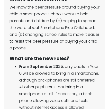
We know the peer pressure around buying your
child a smartphone. Schools want to help
parents and children by (a) helping to spread
the word about Smartphone Free Childhood,
and (b) changing school rules to make it easier
to resist the peer pressure of buying your child
a phone.
What are the new rules?
From September 2025
, only pupils in Year
6 will be allowed to bring in a smartphone,
although brick phones are still preferred.
All other pupils must not bring in a
smartphone at all. If necessary, a brick
phone allowing voice calls and texts
without internet access is allowed.