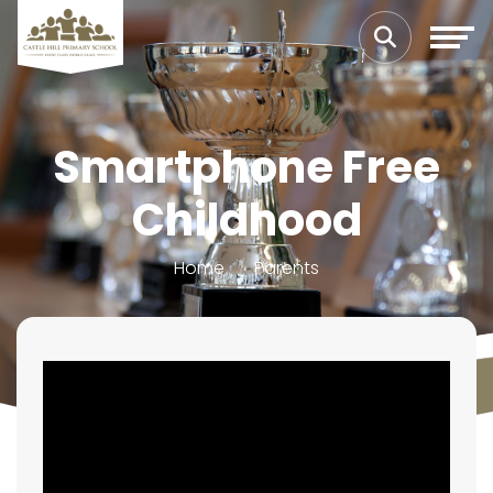
Smartphone Free
Childhood
Home
Parents