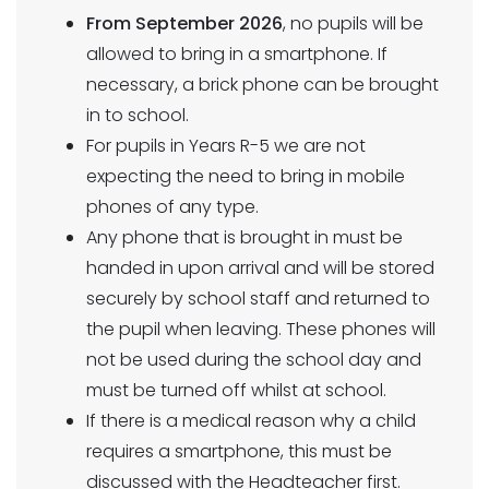
From September 2026
, no pupils will be
allowed to bring in a smartphone. If
necessary, a brick phone can be brought
in to school.
For pupils in Years R-5 we are not
expecting the need to bring in mobile
phones of any type.
Any phone that is brought in must be
handed in upon arrival and will be stored
securely by school staff and returned to
the pupil when leaving. These phones will
not be used during the school day and
must be turned off whilst at school.
If there is a medical reason why a child
requires a smartphone, this must be
discussed with the Headteacher first.