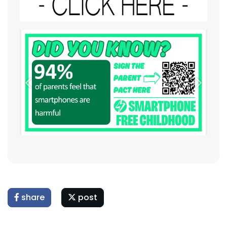
Previous
Next
share
post