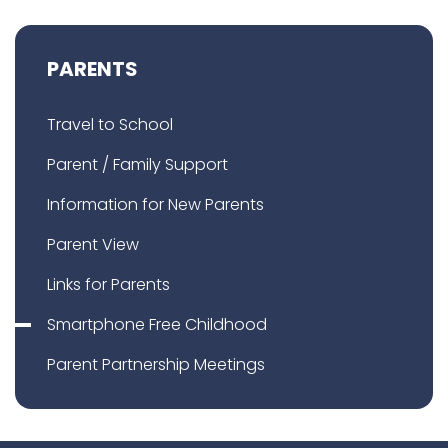
PARENTS
Travel to School
Parent / Family Support
Information for New Parents
Parent View
Links for Parents
Smartphone Free Childhood
Parent Partnership Meetings