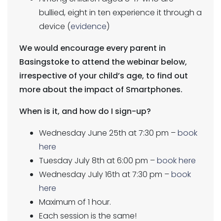
bullied, eight in ten experience it through a
device (
evidence
)
We would encourage every parent in
Basingstoke to attend the webinar below,
irrespective of your child’s age, to find out
more about the impact of Smartphones.
When is it, and how do I sign-up?
Wednesday June 25th at 7:30 pm –
book
here
Tuesday July 8th at 6:00 pm –
book here
Wednesday July 16th at 7:30 pm –
book
here
Maximum of 1 hour.
Each session is the same!