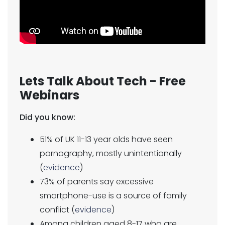
Lets Talk About Tech - Free
Webinars
Did you know:
51% of UK 11-13 year olds have seen
pornography, mostly unintentionally
(
evidence
)
73% of parents say excessive
smartphone-use is a source of family
conflict (
evidence
)
Among children aged 8-17 who are