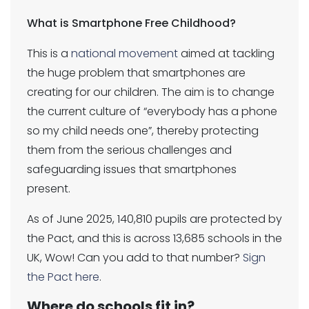
What is Smartphone Free Childhood?
This is a
national movement
aimed at tackling
the huge problem that smartphones are
creating for our children. The aim is to change
the current culture of “everybody has a phone
so my child needs one”, thereby protecting
them from the serious challenges and
safeguarding issues that smartphones
present.
As of June 2025, 140,810 pupils are protected by
the Pact, and this is across 13,685 schools in the
UK, Wow! Can you add to that number?
Sign
the Pact here
.
Where do schools fit in?