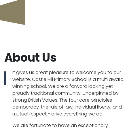
About Us
It gives us great pleasure to welcome you to our
website. Castle Hill Primary School is a multi award
winning school. We are a forward looking yet
proudly traditional community, underpinned by
strong British Values. The four core principles -
democracy, the rule of law, individual liberty, and
mutual respect - drive everything we do.
We are fortunate to have an exceptionally