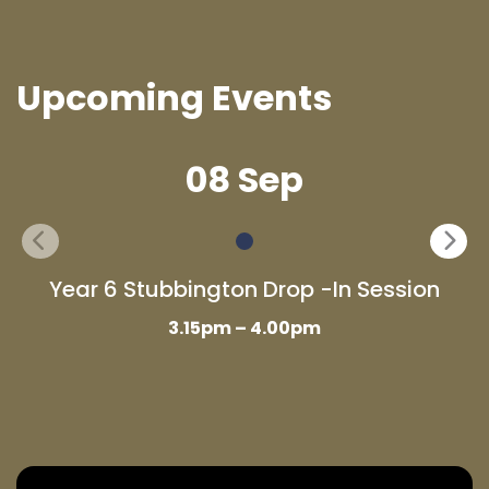
Upcoming Events
08 Sep
Year 6 Stubbington Drop -In Session
3.15pm – 4.00pm