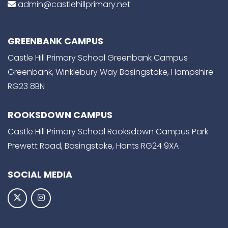
admin@castlehillprimary.net
GREENBANK CAMPUS
Castle Hill Primary School Greenbank Campus
Greenbank, Winklebury Way Basingstoke, Hampshire
RG23 8BN
ROOKSDOWN CAMPUS
Castle Hill Primary School Rooksdown Campus Park
Prewett Road, Basingstoke, Hants RG24 9XA
SOCIAL MEDIA