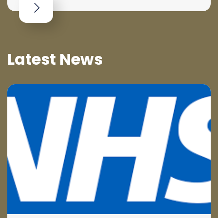
Latest News