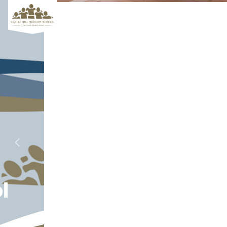
Aiming for
Previous
Next
Excellence