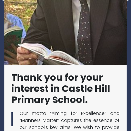
Thank you for your
interest in Castle Hill
Primary School.
Our motto “Aiming for Excellence” and
“Manners Matter” captures the essence of
our school's key aims. We wish to provide