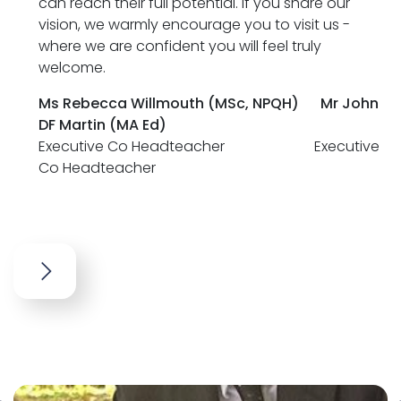
can reach their full potential. If you share our
vision, we warmly encourage you to visit us -
where we are confident you will feel truly
welcome.
Ms Rebecca Willmouth (MSc, NPQH)
Mr John
DF Martin (MA Ed)
Executive Co Headteacher Executive
Co Headteacher