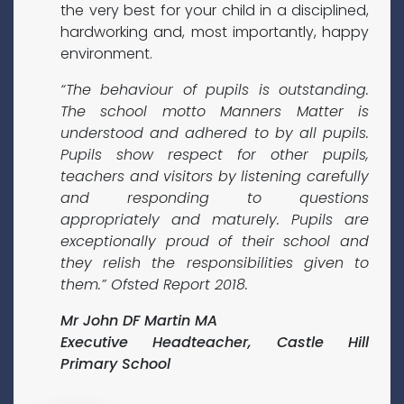
the very best for your child in a disciplined,
hardworking and, most importantly, happy
environment.
“The behaviour of pupils is outstanding.
The school motto Manners Matter is
understood and adhered to by all pupils.
Pupils show respect for other pupils,
teachers and visitors by listening carefully
and responding to questions
appropriately and maturely. Pupils are
exceptionally proud of their school and
they relish the responsibilities given to
them.” Ofsted Report 2018.
Mr John DF Martin MA
Executive Headteacher, Castle Hill
Primary School