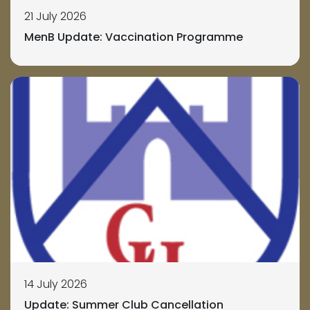
21 July 2026
MenB Update: Vaccination Programme
14 July 2026
Update: Summer Club Cancellation