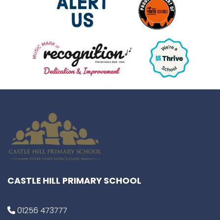
CASTLE HILL PRIMARY SCHOOL
01256 473777