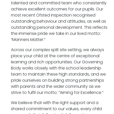
talented and committed team who consistently
achieve excellent outcomes for our pupils. Our
most recent Ofsted inspection recognised
outstanding behaviour and attitudes, as well as
outstanding personal development. This reflects
the immense pride we take in our lived motto:
“Manners Matter.”
Across our complex split site setting, we always
place your child at the centre of exceptional
learning and rich opportunities. Our Governing
Body works closely with the school leadership
team to maintain these high standards, and we
pride ourselves on building strong partnerships
with parents and the wider community as we
strive to fulfil our motto: “Aiming for Excellence.”
We believe that with the right support and a
shared commitment to our values, every child