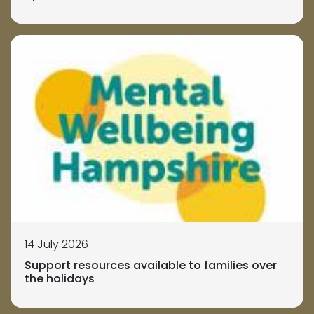
14 July 2026
Support resources available to families over
the holidays