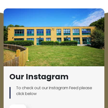
Our Instagram
To check out our Instagram Feed please
click below