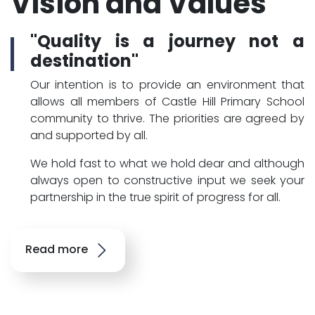
Vision and Values
"Quality is a journey not a
destination"
Our intention is to provide an environment that
allows all members of Castle Hill Primary School
community to thrive. The priorities are agreed by
and supported by all.
We hold fast to what we hold dear and although
always open to constructive input we seek your
partnership in the true spirit of progress for all.
Read more