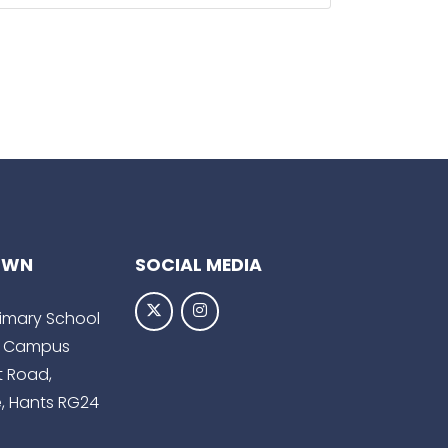
OWN
SOCIAL MEDIA
Primary School
 Campus
t Road,
, Hants RG24