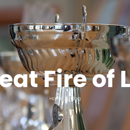
reat Fire of
Home
Blog