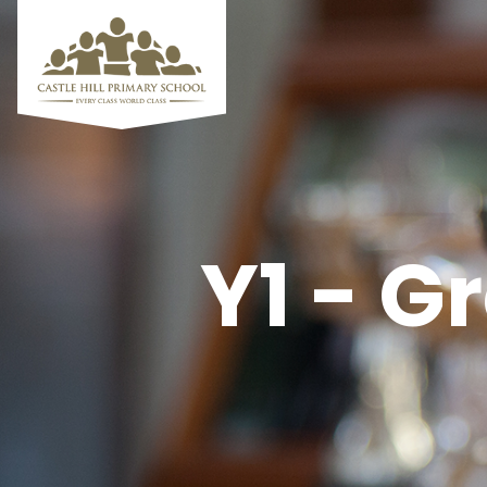
Y1 - G