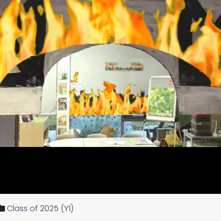
Class of 2025 (Y1)