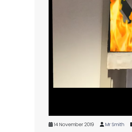
14 November 2019
Mr Smith