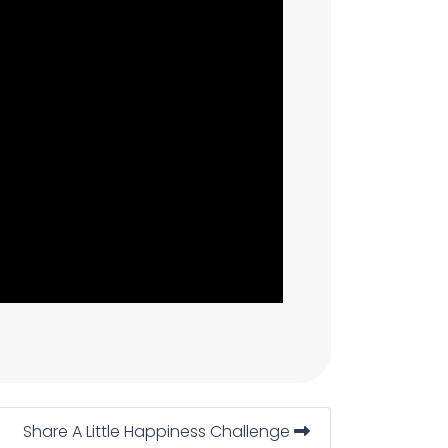
Share A Little Happiness Challenge