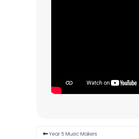
Year 5 Music Makers