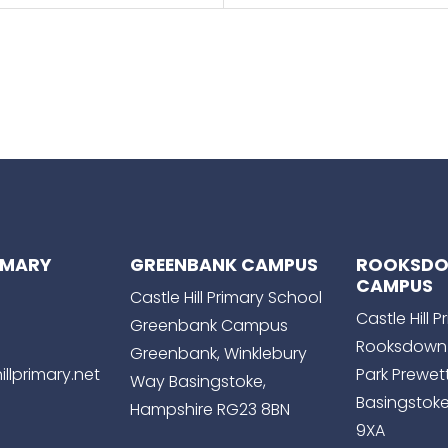
RIMARY
GREENBANK CAMPUS
ROOKSD
CAMPUS
Castle Hill Primary School
Castle Hill 
Greenbank Campus
Rooksdown
Greenbank, Winklebury
llprimary.net
Park Prewet
Way Basingstoke,
Basingstoke
Hampshire RG23 8BN
9XA