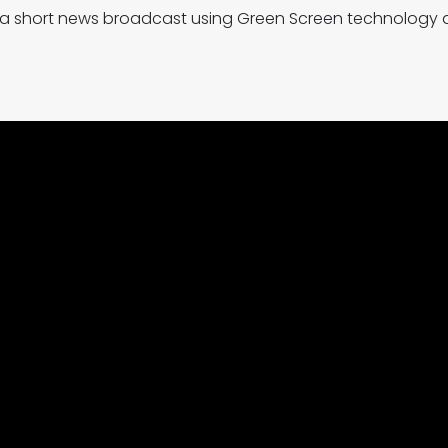
ted a short news broadcast using Green Screen technology a