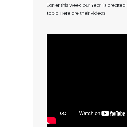
Earlier this week, our Year 1's crea
topic. Here are their videos: