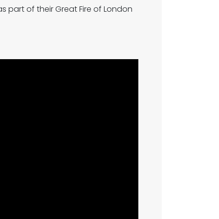
s part of their Great Fire of London