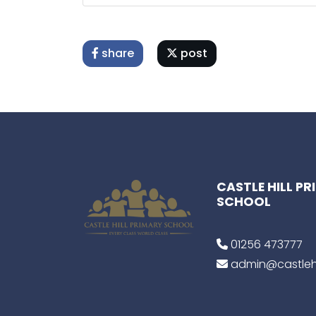
share
post
CASTLE HILL P
SCHOOL
01256 473777
admin@castlehi