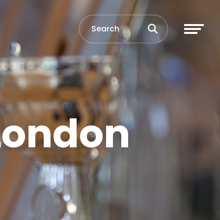
 London